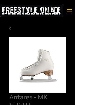
Antares - MK
FLIGHT