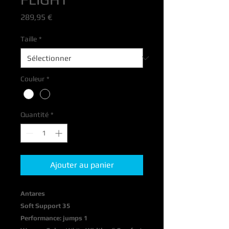
Prix
289,95 €
Taille
*
Couleur
*
Quantité
*
Ajouter au panier
Antares
Soft Support 35
Performance: jumps 1