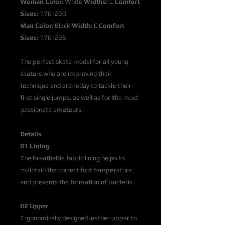
Woman Color:
White
Widths:
C
Comfort
Sizes:
170-290
Man Color:
Black
Width:
C
Comfort
Sizes:
170-295
The perfect skate model for all young
skaters who are improving their
technique and are reday to tackle their
first single jumps, as well as for the most
passionate amateurs.
Details
01 Lining
The breathable fabric lining helps to
maintain the correct foot temperature
and prevents the formation of bacteria.
02 Upper
Ergonomically designed leather upper to