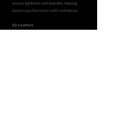
ensure lightness and stability, helping
skaters performance with confidence.
03 Comfort
Skater comfort is ensured by the special
comfortable fit, the easy lacing, the soft
collar, and the possibility of
thermoforming the boot to adapt it
perfectly to the foot.
04 Variants
Available in 3 versions with Recreational,
Aspirational and Mark 2 blades