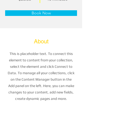
Book Now
About
This is placeholder text. To connect this
element to content from your collection,
select the element and click Connect to
Data. To manage all your collections, click
on the Content Manager button in the
Add panel on the left. Here, you can make
changes to your content, add new fields,
create dynamic pages and more.