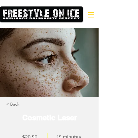
< Back
Cosmetic Laser
$20.50
15 minutes