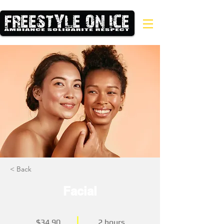
< Back
Facial
$34.90
2 hours