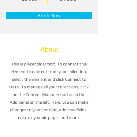
Book Now
About
This is placeholder text. To connect this
element to content from your collection,
select the element and click Connect to
Data. To manage all your collections, click
on the Content Manager button in the
Add panel on the left. Here, you can make
changes to your content, add new fields,
create dynamic pages and more.